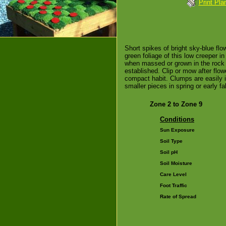
Print Pla
Short spikes of bright sky-blue fl
green foliage of this low creeper in
when massed or grown in the rock 
established. Clip or mow after flo
compact habit. Clumps are easily i
smaller pieces in spring or early fal
Zone 2 to Zone 9
Conditions
Sun Exposure
Soil Type
Soil pH
Soil Moisture
Care Level
Foot Traffic
Rate of Spread