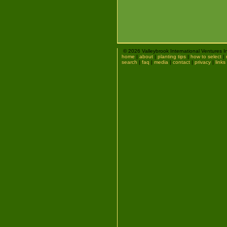
© 2026 Valleybrook International Ventures I
home
|
about
|
planting tips
|
how to select
|
search
|
faq
|
media
|
contact
|
privacy
|
links