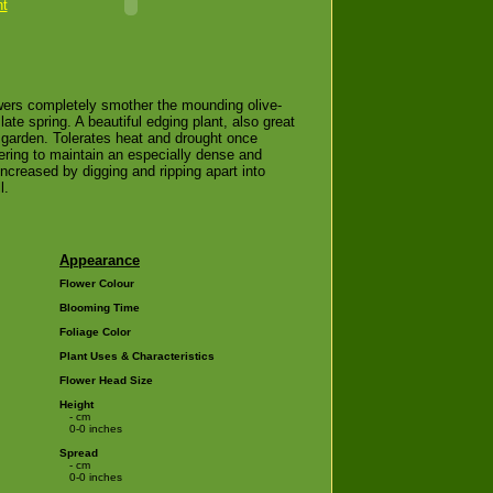
nt
owers completely smother the mounding olive-
 late spring. A beautiful edging plant, also great
garden. Tolerates heat and drought once
wering to maintain an especially dense and
ncreased by digging and ripping apart into
l.
Appearance
Flower Colour
Blooming Time
Foliage Color
Plant Uses & Characteristics
Flower Head Size
Height
- cm
0-0 inches
Spread
- cm
0-0 inches