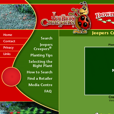
Plan
Cre
Vero