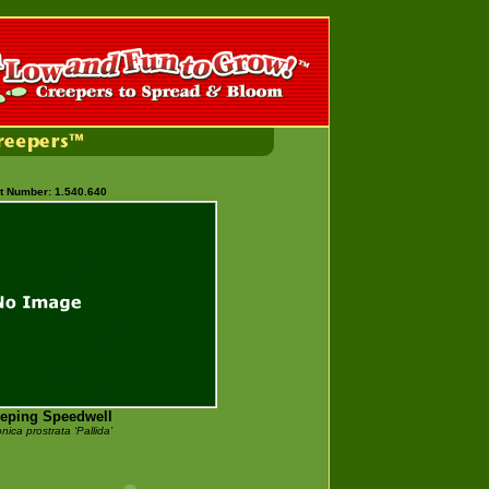
t Number: 1.540.640
eping Speedwell
nica prostrata
‘Pallida’