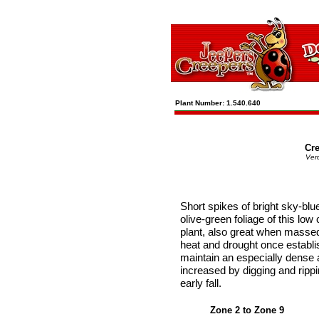
Plant Number: 1.540.640
Cr
Vero
Short spikes of bright sky-bl
olive-green foliage of this low 
plant, also great when massed
heat and drought once establis
maintain an especially dense
increased by digging and rippi
early fall.
Zone 2 to Zone 9