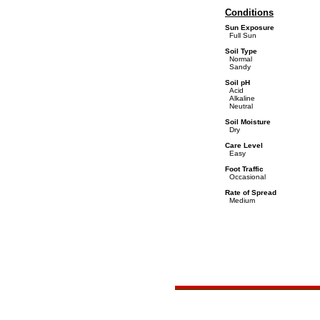
Conditions
Sun Exposure
Full Sun
Soil Type
Normal
Sandy
Soil pH
Acid
Alkaline
Neutral
Soil Moisture
Dry
Care Level
Easy
Foot Traffic
Occasional
Rate of Spread
Medium