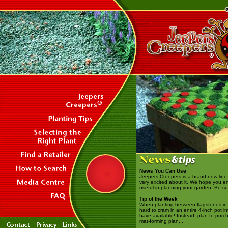
News You Can Use
Jeepers Creepers is a brand new line 
very excited about it. We hope you enjo
useful in planning your garden. Be sur
Tip of the Week
When planting between flagstones in a
hard to cram in an entire 4-inch pot i
have available! Instead, plan to purch
mat-forming plan...