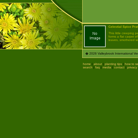
Celestial Spice Pra
This little creeping p
forms a flat carpet of
leaves, smothered wit
� 2026 Valleybrook International Ven
home
|
about
|
planting tips
|
how to se
search
|
faq
|
media
|
contact
|
privacy