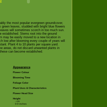
nt
bably the most popular evergreen groundcover,
 green leaves, studded with bright blue flowers
e leaves will sometimes scorch in too much sun.
e established. Stems root into the ground
orm may be easily moved to a new location in
tch low after blooming every couple of years will
stant. Plant 4 to 10 plants per square yard.
e areas, do not discard unwanted plants in
 these can become established.
Appearance
Flower Colour
Blooming Time
Foliage Color
Plant Uses & Characteristics
Flower Head Size
Height
- cm
0-0 inches