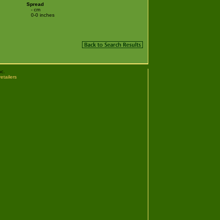
Spread
- cm
0-0 inches
nc.
retailers