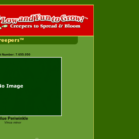
t Number: 7.655.050
lue Periwinkle
Vinca minor