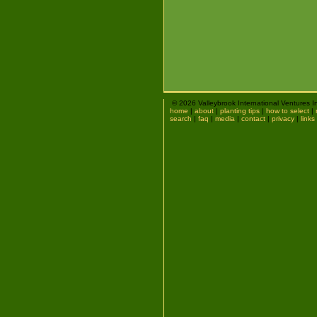
© 2026 Valleybrook International Ventures I
home
|
about
|
planting tips
|
how to select
|
search
|
faq
|
media
|
contact
|
privacy
|
links