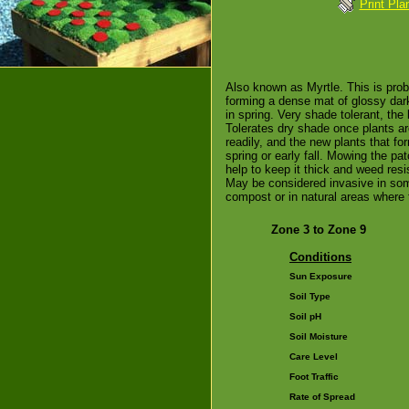
Print Pla
Also known as Myrtle. This is pro
forming a dense mat of glossy dark
in spring. Very shade tolerant, th
Tolerates dry shade once plants ar
readily, and the new plants that f
spring or early fall. Mowing the pa
help to keep it thick and weed resi
May be considered invasive in som
compost or in natural areas where
Zone 3 to Zone 9
Conditions
Sun Exposure
Soil Type
Soil pH
Soil Moisture
Care Level
Foot Traffic
Rate of Spread