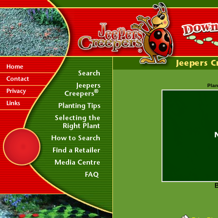
Plan
B