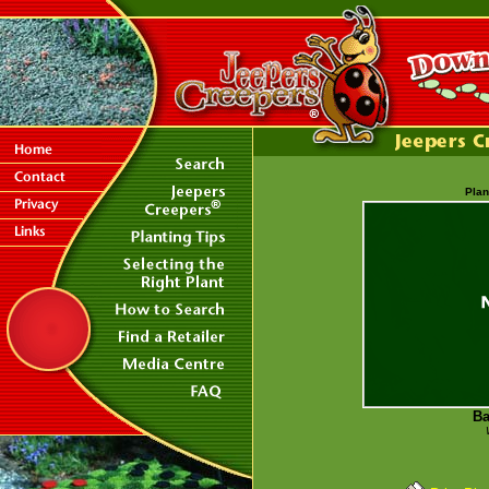
Plan
Ba