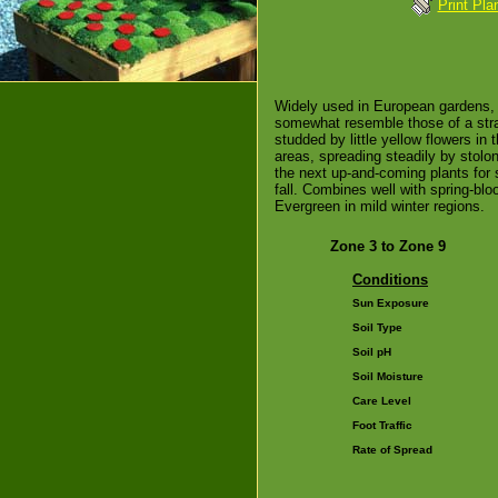
Print Pla
Widely used in European gardens, 
somewhat resemble those of a str
studded by little yellow flowers in
areas, spreading steadily by stolon
the next up-and-coming plants for s
fall. Combines well with spring-bl
Evergreen in mild winter regions.
Zone 3 to Zone 9
Conditions
Sun Exposure
Soil Type
Soil pH
Soil Moisture
Care Level
Foot Traffic
Rate of Spread