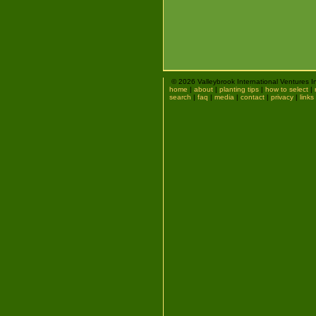
© 2026 Valleybrook International Ventures I
home
|
about
|
planting tips
|
how to select
|
search
|
faq
|
media
|
contact
|
privacy
|
links