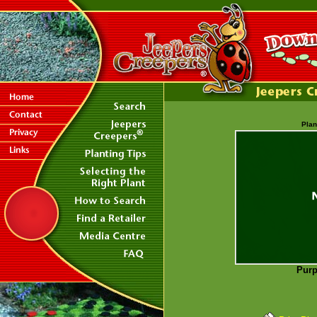
Plan
Purp