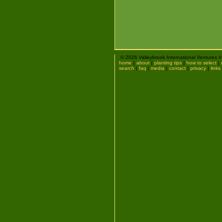
© 2026 Valleybrook International Ventures I
home
|
about
|
planting tips
|
how to select
|
search
|
faq
|
media
|
contact
|
privacy
|
links