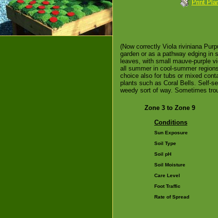
Print Pla
(Now correctly Viola riviniana Purp
garden or as a pathway edging in s
leaves, with small mauve-purple vi
all summer in cool-summer regions.
choice also for tubs or mixed conta
plants such as Coral Bells. Self-se
weedy sort of way. Sometimes trou
Zone 3 to Zone 9
Conditions
Sun Exposure
Soil Type
Soil pH
Soil Moisture
Care Level
Foot Traffic
Rate of Spread