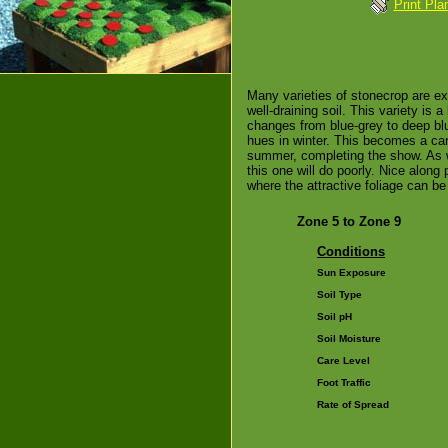
Print Pla
Many varieties of stonecrop are exc
well-draining soil. This variety is a 
changes from blue-grey to deep blue
hues in winter. This becomes a carp
summer, completing the show. As w
this one will do poorly. Nice along 
where the attractive foliage can be
Zone 5 to Zone 9
Conditions
Sun Exposure
Soil Type
Soil pH
Soil Moisture
Care Level
Foot Traffic
Rate of Spread