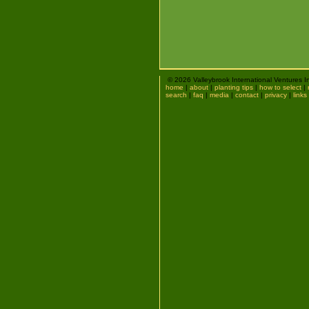
© 2026 Valleybrook International Ventures I
home
|
about
|
planting tips
|
how to select
|
search
|
faq
|
media
|
contact
|
privacy
|
links