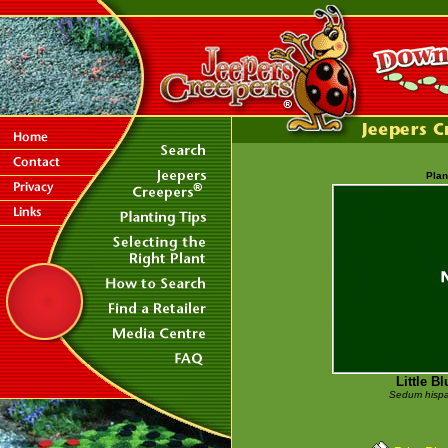
Plan
Little B
Sedum hispa