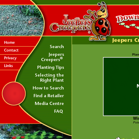
Plan
Win
Pote