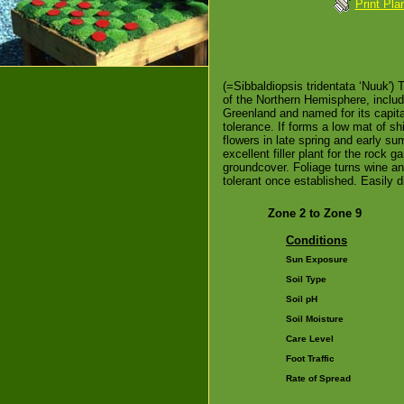
Print Pla
(=Sibbaldiopsis tridentata ‘Nuuk') 
of the Northern Hemisphere, includ
Greenland and named for its capital
tolerance. If forms a low mat of s
flowers in late spring and early su
excellent filler plant for the rock 
groundcover. Foliage turns wine a
tolerant once established. Easily di
Zone 2 to Zone 9
Conditions
Sun Exposure
Soil Type
Soil pH
Soil Moisture
Care Level
Foot Traffic
Rate of Spread