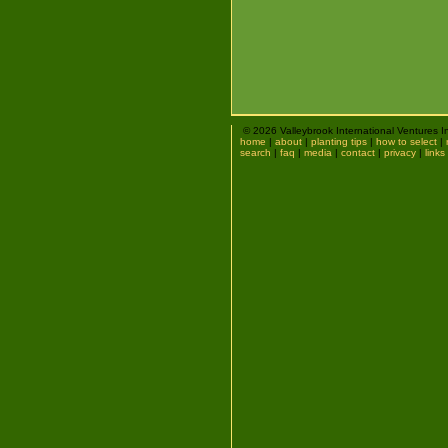
© 2026 Valleybrook International Ventures I
home
|
about
|
planting tips
|
how to select
|
search
|
faq
|
media
|
contact
|
privacy
|
links