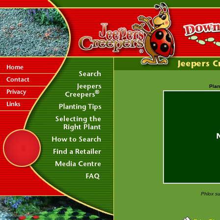
Plan
Phlox su