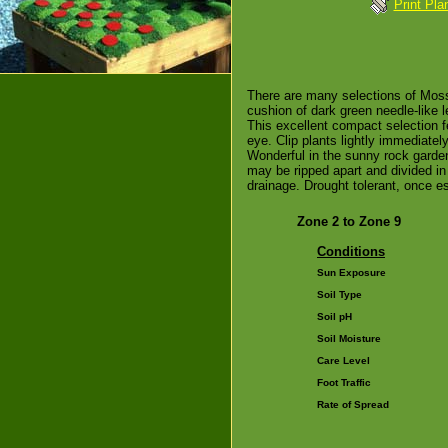
Print Pla
There are many selections of Moss
cushion of dark green needle-like l
This excellent compact selection f
eye. Clip plants lightly immediatel
Wonderful in the sunny rock garden
may be ripped apart and divided in 
drainage. Drought tolerant, once e
Zone 2 to Zone 9
Conditions
Sun Exposure
Soil Type
Soil pH
Soil Moisture
Care Level
Foot Traffic
Rate of Spread