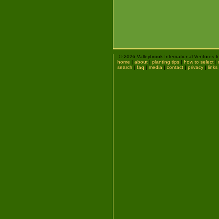
© 2026 Valleybrook International Ventures I
home
|
about
|
planting tips
|
how to select
|
search
|
faq
|
media
|
contact
|
privacy
|
links