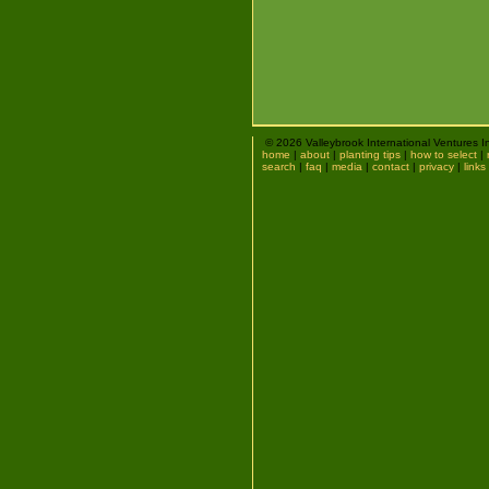
© 2026 Valleybrook International Ventures I
home
|
about
|
planting tips
|
how to select
|
search
|
faq
|
media
|
contact
|
privacy
|
links