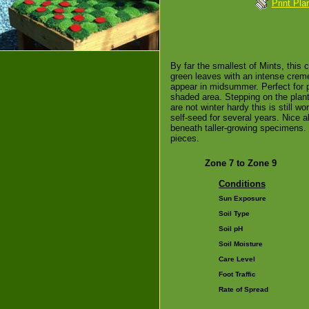
Print Pla
By far the smallest of Mints, this c
green leaves with an intense cre
appear in midsummer. Perfect for p
shaded area. Stepping on the plant
are not winter hardy this is still w
self-seed for several years. Nice al
beneath taller-growing specimens. 
pieces.
Zone 7 to Zone 9
Conditions
Sun Exposure
Soil Type
Soil pH
Soil Moisture
Care Level
Foot Traffic
Rate of Spread