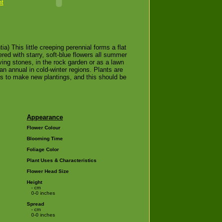
nt
a) This little creeping perennial forms a flat
red with starry, soft-blue flowers all summer
ving stones, in the rock garden or as a lawn
an annual in cold-winter regions. Plants are
ces to make new plantings, and this should be
Appearance
Flower Colour
Blooming Time
Foliage Color
Plant Uses & Characteristics
Flower Head Size
Height
- cm
0-0 inches
Spread
- cm
0-0 inches