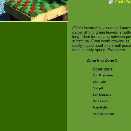
Print Pla
(Often incorrectly known as Laurenti
carpet of tiny green leaves, smothe
long. Ideal for planting between pa
substitute. Even worth growing as 
easily ripped apart into small pie
done in early spring. Evergreen.
Zone 6 to Zone 9
Conditions
Sun Exposure
Soil Type
Soil pH
Soil Moisture
Care Level
Foot Traffic
Rate of Spread