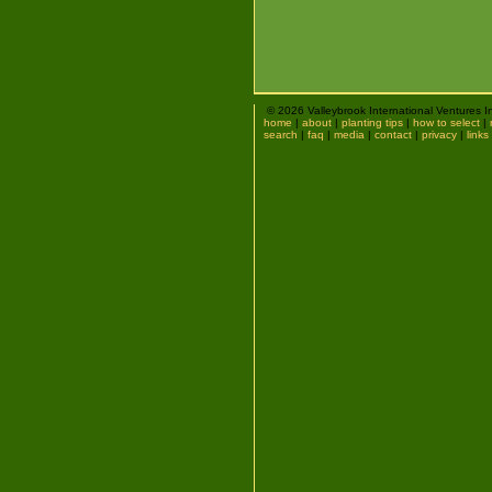
© 2026 Valleybrook International Ventures I
home
|
about
|
planting tips
|
how to select
|
search
|
faq
|
media
|
contact
|
privacy
|
links