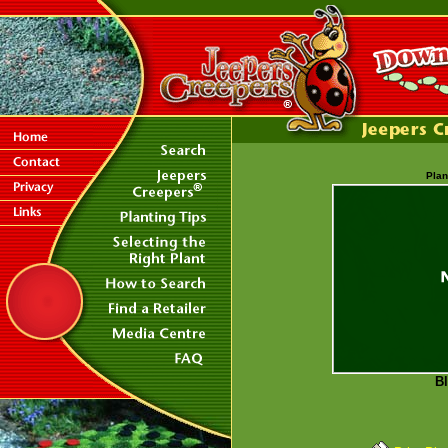
Plan
Bl