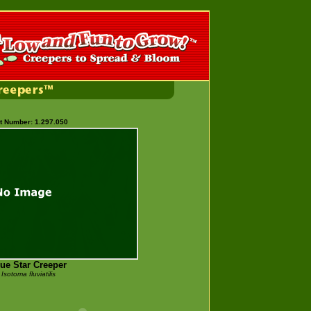
t Number: 1.297.050
ue Star Creeper
Isotoma fluviatilis