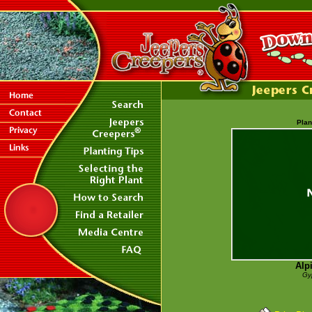
Plan
Alp
Gy