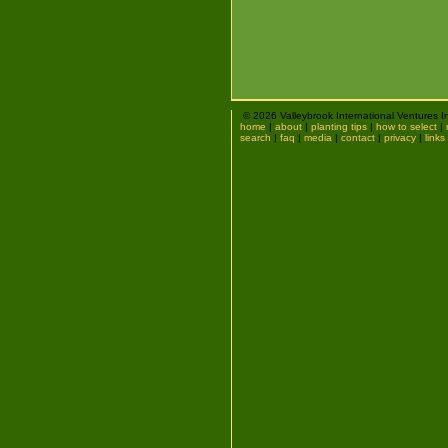
© 2026 Valleybrook International Ventures I
home
|
about
|
planting tips
|
how to select
|
search
|
faq
|
media
|
contact
|
privacy
|
links