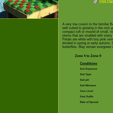
Print Pla
A very low cousin to the familiar B
well suited to growing in the rock g
compact tuft or mound of small, ro
stems that are studded with starry
Petals are white with tiny pink ve
divided in spring or early autumn. 
butterflies. May remain evergreen i
Zone 4 to Zone 9
Conditions
Sun Exposure
Soil Type
Soil pH
Soil Moisture
Care Level
Foot Traffic
Rate of Spread