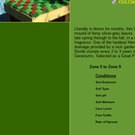
Print Pla
Literally in bloom for months, this
mound of ferny silver-grey leaves. 
late spring through to the fall, in
fragrance. One of the hardiest Hero
drainage provided by a rock garden
Divide clumps every 2 to 3 years in
Geraniums. Selected as a Great Pla
Zone 5 to Zone 9
Conditions
Sun Exposure
Soil Type
Soil pH
Soil Moisture
Care Level
Foot Traffic
Rate of Spread