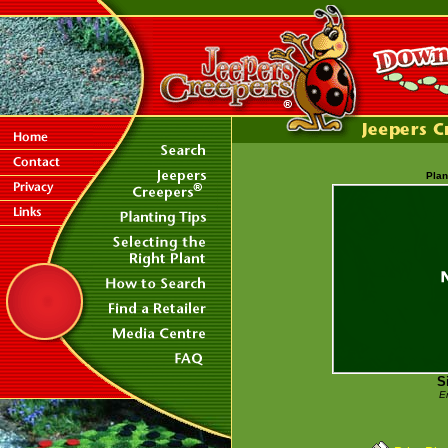
Plan
S
E