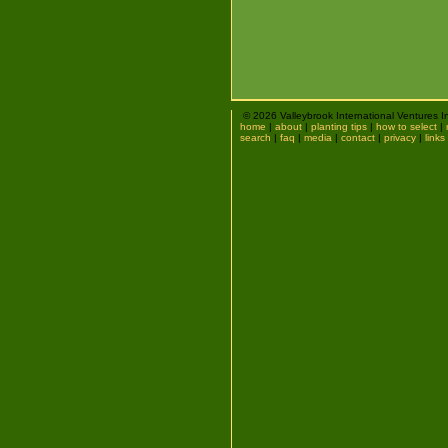
© 2026 Valleybrook International Ventures I
home
|
about
|
planting tips
|
how to select
|
search
|
faq
|
media
|
contact
|
privacy
|
links