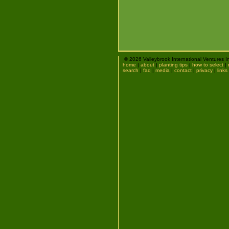
© 2026 Valleybrook International Ventures I
home
|
about
|
planting tips
|
how to select
|
search
|
faq
|
media
|
contact
|
privacy
|
links