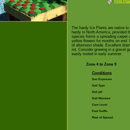
Print Pla
The hardy Ice Plants are native to
hardy in North America, provided th
species forms a spreading carpet o
yellow flowers for months on end. 
of afternoon shade. Excellent drain
rot. Consider growing in a gravel g
easily rooted in early summer.
Zone 4 to Zone 9
Conditions
Sun Exposure
Soil Type
Soil pH
Soil Moisture
Care Level
Foot Traffic
Rate of Spread