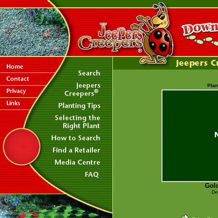
Plan
Gold
De