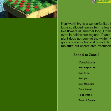
Print Pla
Kenilworth Ivy is a wonderful little 
Little scalloped leaves form a low 
like flowers all summer long. Ofte
even in cold winter regions. Plants
plant does not survive the winter.
good choice for hot and humid clima
moisture but appreciates afternoo
Zone 6 to Zone 9
Conditions
Sun Exposure
Soil Type
Soil pH
Soil Moisture
Care Level
Foot Traffic
Rate of Spread