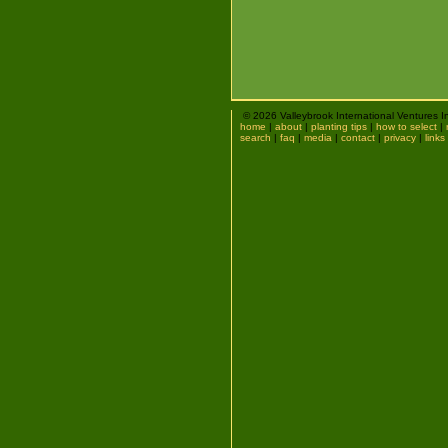
© 2026 Valleybrook International Ventures I
home
|
about
|
planting tips
|
how to select
|
search
|
faq
|
media
|
contact
|
privacy
|
links