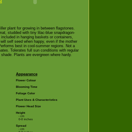
nt
filler plant for growing in between flagstones.
mat, studded with tiny lilac-blue snapdragon-
n included in hanging baskets or containers,
 will self seed when happy, even if the mother
 Performs best in cool-summer regions. Not a
tes. Tolerates full sun conditions with regular
n shade. Plants are evergreen where hardy.
Appearance
Flower Colour
Blooming Time
Foliage Color
Plant Uses & Characteristics
Flower Head Size
Height
- cm
0-0 inches
Spread
- cm