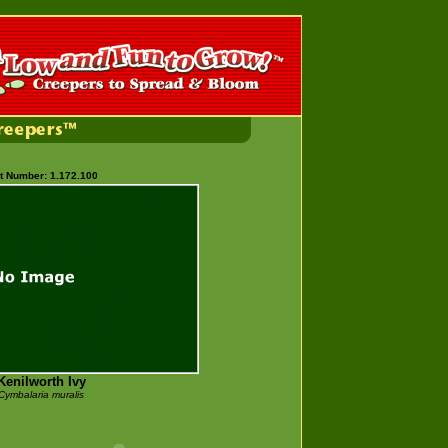
t Number: 1.172.100
Kenilworth Ivy
Cymbalaria muralis