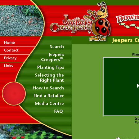
Plan
Sp
Po