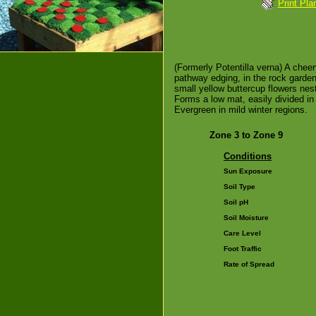
Print Pla
(Formerly Potentilla verna) A cheer
pathway edging, in the rock garden 
small yellow buttercup flowers nes
Forms a low mat, easily divided in
Evergreen in mild winter regions.
Zone 3 to Zone 9
Conditions
Sun Exposure
Soil Type
Soil pH
Soil Moisture
Care Level
Foot Traffic
Rate of Spread