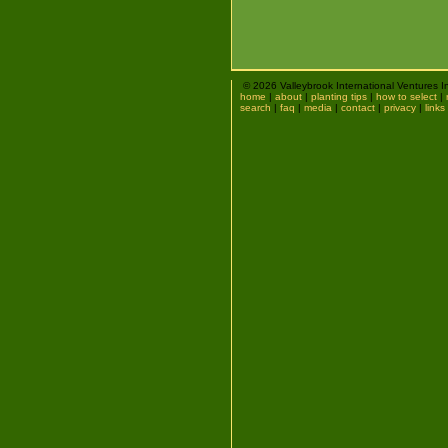
© 2026 Valleybrook International Ventures I
home
|
about
|
planting tips
|
how to select
|
search
|
faq
|
media
|
contact
|
privacy
|
links