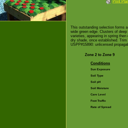
Print Pla
This outstanding selection forms a
wide green edge. Clusters of deep 
varieties, appearing in spring then c
dry shade, once established. Trim 
USPP#15890: unlicensed propagati
Zone 2 to Zone 9
Conditions
Sun Exposure
Soil Type
Soil pH
Soil Moisture
Care Level
Foot Traffic
Rate of Spread