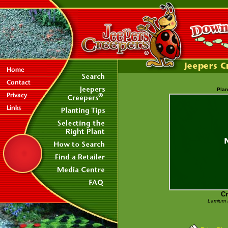
Plan
C
Lamium 