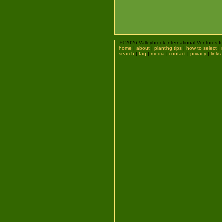
© 2026 Valleybrook International Ventures I
home
|
about
|
planting tips
|
how to select
|
search
|
faq
|
media
|
contact
|
privacy
|
links