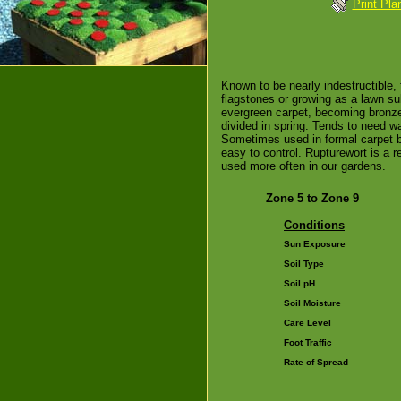
Print Pla
Known to be nearly indestructible, 
flagstones or growing as a lawn su
evergreen carpet, becoming bronze i
divided in spring. Tends to need w
Sometimes used in formal carpet b
easy to control. Rupturewort is a 
used more often in our gardens.
Zone 5 to Zone 9
Conditions
Sun Exposure
Soil Type
Soil pH
Soil Moisture
Care Level
Foot Traffic
Rate of Spread