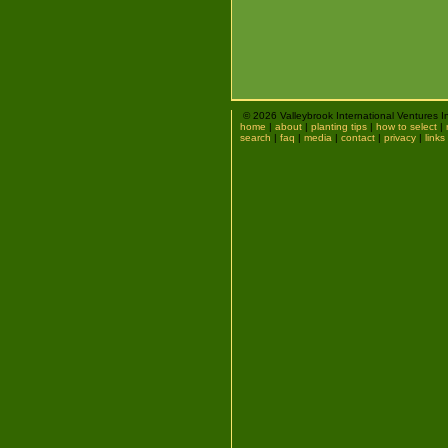
© 2026 Valleybrook International Ventures I
home
|
about
|
planting tips
|
how to select
|
search
|
faq
|
media
|
contact
|
privacy
|
links