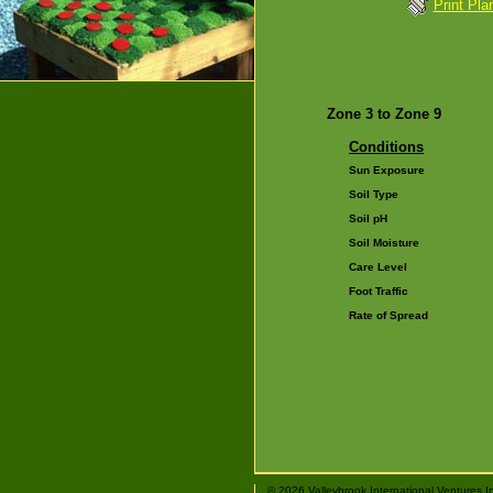
Print Pla
Zone 3 to Zone 9
Conditions
Sun Exposure
Soil Type
Soil pH
Soil Moisture
Care Level
Foot Traffic
Rate of Spread
© 2026 Valleybrook International Ventures I