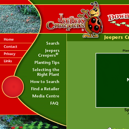
Plan
Sp
A