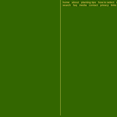
home
|
about
|
planting tips
|
how to select
|
search
|
faq
|
media
|
contact
|
privacy
|
links