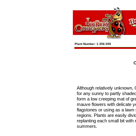
Plant Number: 1.356.050
C
Although relatively unknown, 
for any sunny to partly shaded
form a low creeping mat of gr
mauve flowers with delicate ye
flagstones or using as a lawn 
regions. Plants are easily divi
replanting each small bit with
summers.