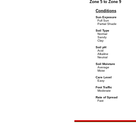
Zone 5 to Zone 9
Conditions
Sun Exposure
Full Sun
Partial Shade
Soil Type
Normal
Sandy
Clay
Soil pH
Acid
Alkaline
Neutral
Soil Moisture
Average
Moist
Care Level
Easy
Foot Traffic
Moderate
Rate of Spread
Fast