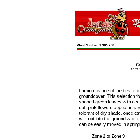
Plant Number: 1.305.200
C
Lamiu
Lamium is one of the best cho
groundcover. This selection f
shaped green leaves with a sil
soft-pink flowers appear in spri
tolerant of dry shade, once es
will root into the ground wher
can be easily moved in spring 
Zone 2 to Zone 9