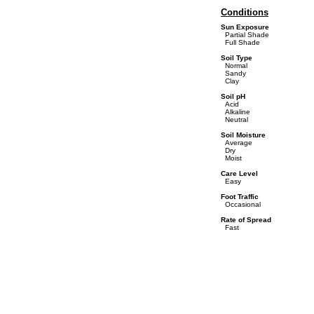
Conditions
Sun Exposure
Partial Shade
Full Shade
Soil Type
Normal
Sandy
Clay
Soil pH
Acid
Alkaline
Neutral
Soil Moisture
Average
Dry
Moist
Care Level
Easy
Foot Traffic
Occasional
Rate of Spread
Fast