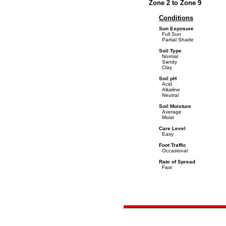
Zone 2 to Zone 9
Conditions
Sun Exposure
Full Sun
Partial Shade
Soil Type
Normal
Sandy
Clay
Soil pH
Acid
Alkaline
Neutral
Soil Moisture
Average
Moist
Care Level
Easy
Foot Traffic
Occasional
Rate of Spread
Fast