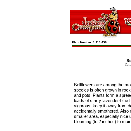
Plant Number: 1.110.450
Se
Cam
Bellflowers are among the mos
species is often grown in rock
and pots. Plants form a sprea
loads of starry lavender-blue f
vigorous, keep it away from de
accidentally smothered. Also
smaller area, especially nice 
blooming (to 2 inches) to mai