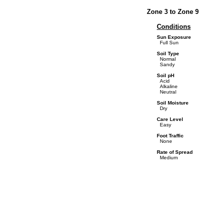
Zone 3 to Zone 9
Conditions
Sun Exposure
Full Sun
Soil Type
Normal
Sandy
Soil pH
Acid
Alkaline
Neutral
Soil Moisture
Dry
Care Level
Easy
Foot Traffic
None
Rate of Spread
Medium