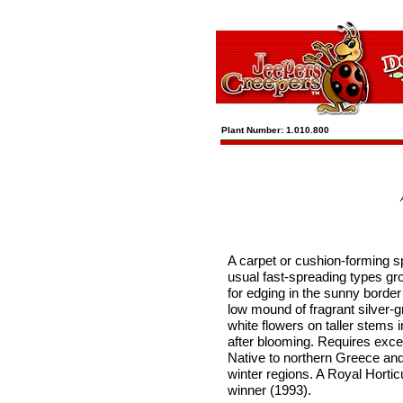
Plant Number: 1.010.800
A carpet or cushion-forming sp
usual fast-spreading types gro
for edging in the sunny border
low mound of fragrant silver-g
white flowers on taller stems
after blooming. Requires excel
Native to northern Greece and
winter regions. A Royal Hortic
winner (1993).